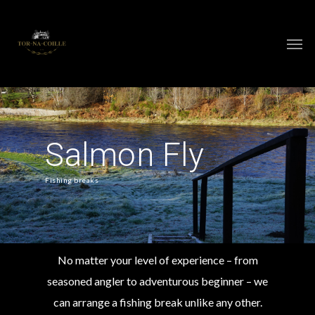
Salmon Fly
Fishing breaks
No matter your level of experience – from
seasoned angler to adventurous beginner – we
can arrange a fishing break unlike any other.