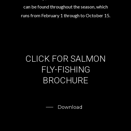
can be found throughout the season, which
runs from February 1 through to October 15.
CLICK
FOR
SALMON
FLY-FISHING
BROCHURE
Download