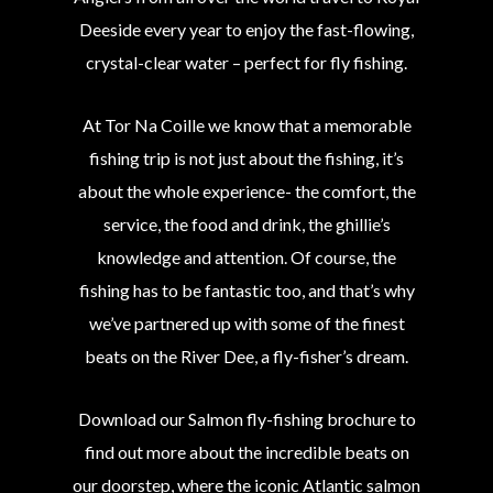
Deeside every year to enjoy the fast-flowing,
crystal-clear water – perfect for fly fishing.
At Tor Na Coille we know that a memorable
fishing trip is not just about the fishing, it’s
about the whole experience- the comfort, the
service, the food and drink, the ghillie’s
knowledge and attention. Of course, the
fishing has to be fantastic too, and that’s why
we’ve partnered up with some of the finest
beats on the River Dee, a fly-fisher’s dream.
Download our Salmon fly-fishing brochure to
find out more about the incredible beats on
our doorstep, where the iconic Atlantic salmon