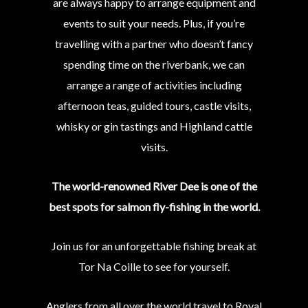
are always happy to arrange equipment and
events to suit your needs. Plus, if you’re
travelling with a partner who doesn’t fancy
spending time on the riverbank, we can
arrange a range of activities including
afternoon teas, guided tours, castle visits,
whisky or gin tastings and Highland cattle
visits.
The world-renowned River Dee is one of the
best spots for salmon fly-fishing in the world.
Join us for an unforgettable fishing break at
Tor Na Coille to see for yourself.
Anglers from all over the world travel to Royal