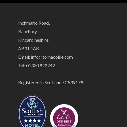
Inchmarlo Road,
Banchory,
Kincardineshire
AB31 4AB
Email:
info@tornacoille.com
Tel: 01330 822242
Registered in Scotland SC539179