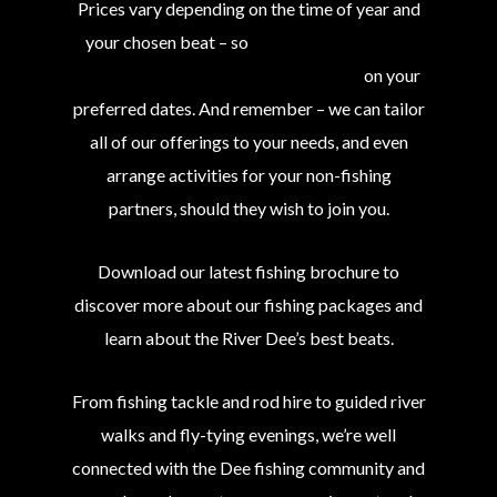
Prices vary depending on the time of year and
your chosen beat – so
contact us to find out
what we can offer you and your group
on your
preferred dates. And remember – we can tailor
all of our offerings to your needs, and even
arrange activities for your non-fishing
partners, should they wish to join you.
Download our latest fishing brochure to
discover more about our fishing packages and
learn about the River Dee’s best beats.
From fishing tackle and rod hire to guided river
walks and fly-tying evenings, we’re well
connected with the Dee fishing community and