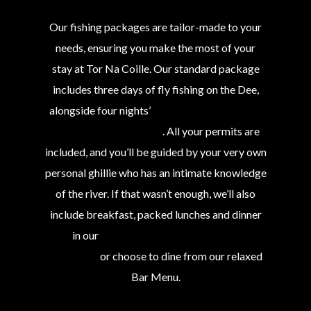
Our fishing packages are tailor-made to your
needs, ensuring you make the most of your
stay at Tor Na Coille. Our standard package
includes three days of fly fishing on the Dee,
alongside four nights’
4-star accommodation
with us at Tor Na Coille
. All your permits are
included, and you’ll be guided by your very own
personal ghillie who has an intimate knowledge
of the river. If that wasn’t enough, we’ll also
include breakfast, packed lunches and dinner
in our
award-winning 2-AA Rosette
restaurant
or choose to dine from our relaxed
Bar Menu.